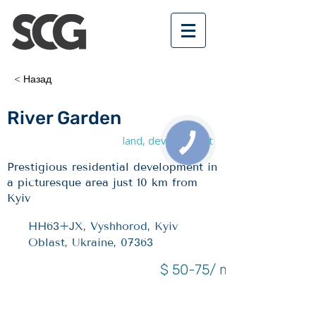
< Назад
River Garden
land, development
Prestigious residential development in
a picturesque area just 10 km from
Kyiv
HH63+JX, Vyshhorod, Kyiv
Oblast, Ukraine, 07363
$ 50-75/ m2