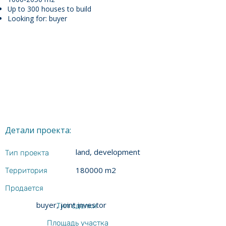
Up to 300 houses to build
Looking for: buyer
Детали проекта:
land, development
Тип проекта
180000 m2
Территория
Продается
buyer, joint investor
Тип сделки
Площадь участка