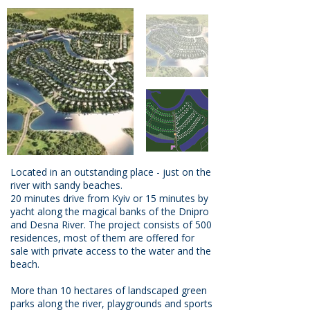
Located in an outstanding place - just on the
river with sandy beaches.
20 minutes drive from Kyiv or 15 minutes by
yacht along the magical banks of the Dnipro
and Desna River. The project consists of 500
residences, most of them are offered for
sale with private access to the water and the
beach.
More than 10 hectares of landscaped green
parks along the river, playgrounds and sports