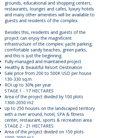
grounds, educational and shopping centers,
restaurants, lounges and cafes, luxury hotels
and many other amenities will be available to
guests and residents of the complex.
Besides this, residents and guests of the
project can enjoy the magnificent
infrastructure of the complex: yacht parking,
comfortable sandy beaches, green parks,
and this is just the beginning.
Fully-managed and maintained project
Healthy & Beautiful Resort Destination
Sale price from 200 to 500K USD per house
130-330 sq.m.
ROI up to 30% per year
STAGE 1 - 17 HECTARES
Area of the project divided by 100 plots
1300-2050
m2
Up to 250 houses on the landscaped territory
with a river around, hotel, SPA & fitness
center, restaurant, sports & recreation area
STAGE 2 - 21 HECTARES
Area of the project divided on 150 plots
1000-2050
m2