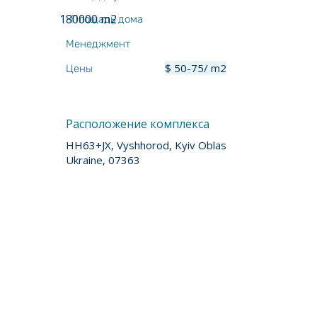
180000 m2
Площадь дома
Менеджмент
$ 50-75/ m2
Цены
Расположение комплекса
HH63+JX, Vyshhorod, Kyiv Oblast,
Ukraine, 07363